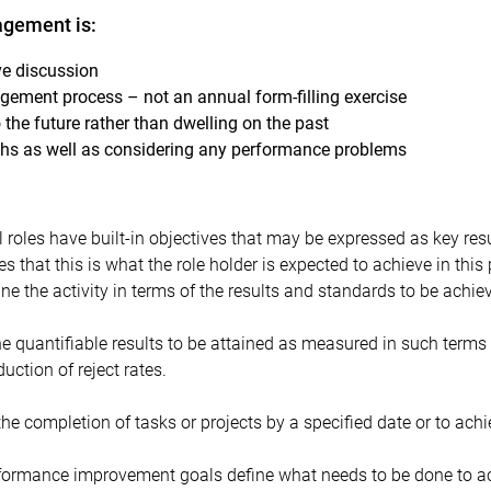
gement is:
ve discussion
ement process – not an annual form-filling exercise
 the future rather than dwelling on the past
hs as well as considering any performance problems
l roles have built-in objectives that may be expressed as key resul
tes that this is what the role holder is expected to achieve in this
ine the activity in terms of the results and standards to be achie
the quantifiable results to be attained as measured in such terms
duction of reject rates.
the completion of tasks or projects by a specified date or to achi
formance improvement goals define what needs to be done to ac