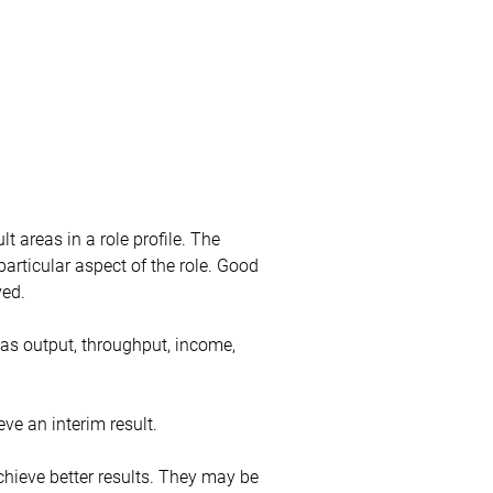
t areas in a role profile. The
 particular aspect of the role. Good
ved.
 as output, throughput, income,
eve an interim result.
hieve better results. They may be