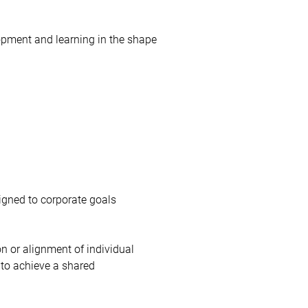
opment and learning in the shape
ligned to corporate goals
n or alignment of individual
 to achieve a shared