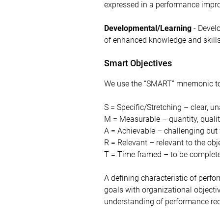
expressed in a performance impro
Developmental/Learning
- Develo
of enhanced knowledge and skills
Smart Objectives
We use the “SMART” mnemonic to s
S = Specific/Stretching – clear, 
M = Measurable – quantity, qualit
A = Achievable – challenging but
R = Relevant – relevant to the obj
T = Time framed – to be complete
A defining characteristic of perf
goals with organizational objectiv
understanding of performance re