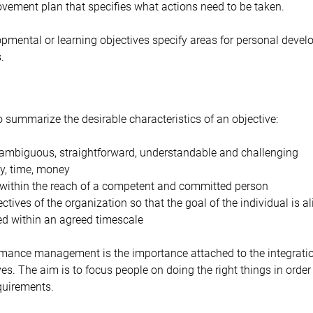
vement plan that specifies what actions need to be taken.
pmental or learning objectives specify areas for personal devel
.
ummarize the desirable characteristics of an objective:
unambiguous, straightforward, understandable and challenging
y, time, money
 within the reach of a competent and committed person
ectives of the organization so that the goal of the individual is a
d within an agreed timescale
ormance management is the importance attached to the integratio
es. The aim is to focus people on doing the right things in order
quirements.