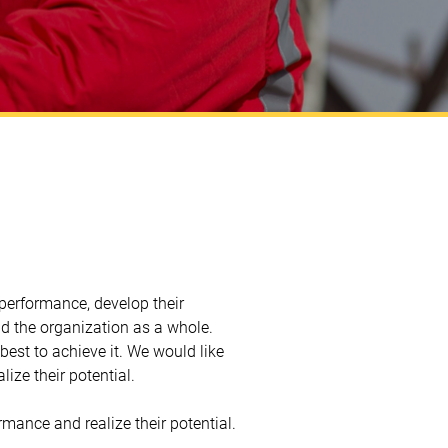
performance, develop their
 and the organization as a whole.
best to achieve it. We would like
ize their potential.
mance and realize their potential.