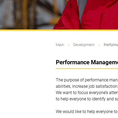
Main
Development
Perform
Performance Managem
The purpose of performance manag
abilities, increase job satisfactio
We want to focus everyone’s atten
to help everyone to identify and s
We would like to help everyone to