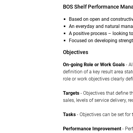
BOS Shelf Performance Mana
Based on open and constructi
An everyday and natural manag
A positive process – looking to
Focused on developing strengt
Objectives
On-going Role or Work Goals
- Al
definition of a key result area sta
role or work objectives clearly def
Targets
- Objectives that define 
sales, levels of service delivery, re
Tasks
- Objectives can be set for 
Performance Improvement
- Per