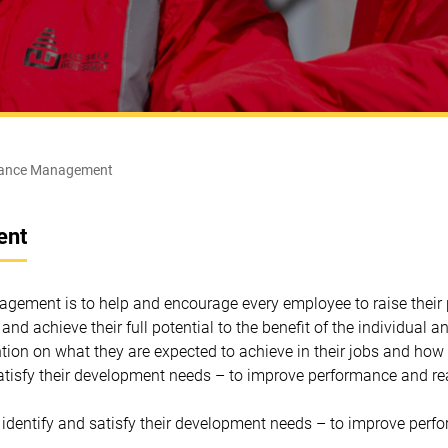
ance Management
ent
ement is to help and encourage every employee to raise their 
n and achieve their full potential to the benefit of the individual
tion on what they are expected to achieve in their jobs and how 
atisfy their development needs – to improve performance and real
 identify and satisfy their development needs – to improve perfor