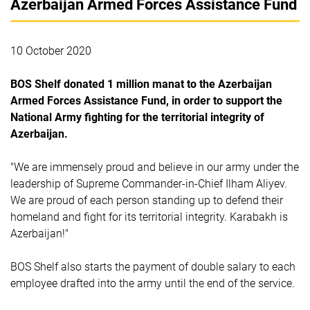
Azerbaijan Armed Forces Assistance Fund
10 October 2020
BOS Shelf donated 1 million manat to the Azerbaijan
Armed Forces Assistance Fund, in order to support the
National Army fighting for the territorial integrity of
Azerbaijan.
"We are immensely proud and believe in our army under the
leadership of Supreme Commander-in-Chief Ilham Aliyev.
We are proud of each person standing up to defend their
homeland and fight for its territorial integrity. Karabakh is
Azerbaijan!"
BOS Shelf also starts the payment of double salary to each
employee drafted into the army until the end of the service.