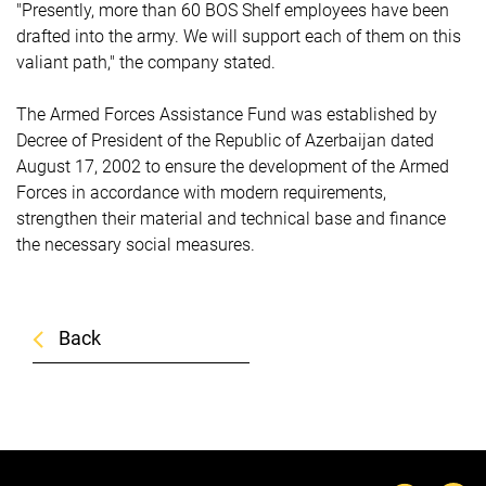
"Presently, more than 60 BOS Shelf employees have been
drafted into the army. We will support each of them on this
valiant path," the company stated.
The Armed Forces Assistance Fund was established by
Decree of President of the Republic of Azerbaijan dated
August 17, 2002 to ensure the development of the Armed
Forces in accordance with modern requirements,
strengthen their material and technical base and finance
the necessary social measures.
Back