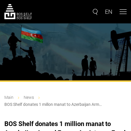
EN
Main
News
BOS Shelf donates 1 millon manat to Azerbaijan Arm…
BOS Shelf donates 1 million manat to